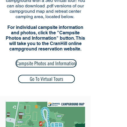
campground with a 360 virtual tour! You
can also download .pdf versions of our
campground map and retreat center
camping area, located below.
For individual campsite information
and photos, click the "Campsite
Photos and Information" button. This
will take you to the CranHill online
campground reservation website.
Campsite Photos and Information
Go To Virtual Tours