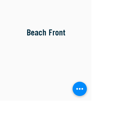
Beach Front
Main Campus