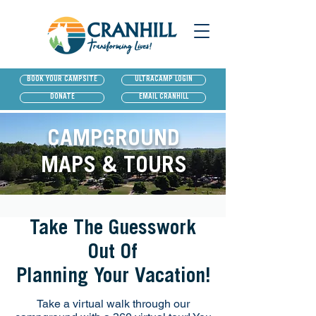
BOOK YOUR CAMPSITE
ULTRACAMP LOGIN
DONATE
EMAIL CRANHILL
CAMPGROUND
MAPS & TOURS
Take The Guesswork
Out Of
Planning Your Vacation!
Take a virtual walk through our