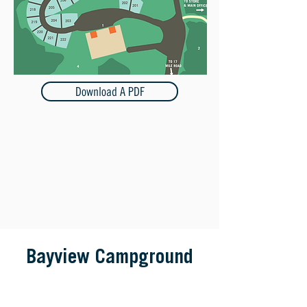
Download A PDF
Bayview Campground