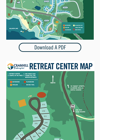
Download A PDF