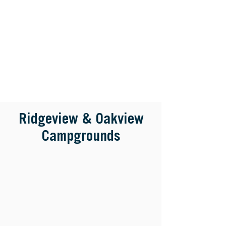
Ridgeview & Oakview
Campgrounds