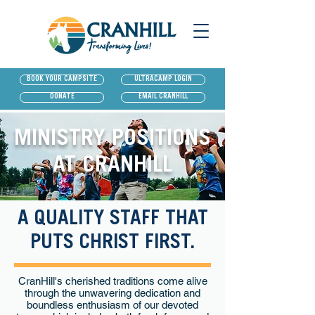
BOOK YOUR CAMPSITE
ULTRACAMP LOGIN
DONATE
EMAIL CRANHILL
MINISTRY POSITIONS
AT CRANHILL
A QUALITY STAFF THAT
PUTS CHRIST FIRST.
CranHill's cherished traditions come alive
through the unwavering dedication and
boundless enthusiasm of our devoted