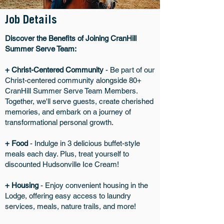
Job Details
Discover the Benefits of Joining CranHill
Summer Serve Team:
+ Christ-Centered Community
- Be part of our
Christ-centered community alongside 80+
CranHill Summer Serve Team Members.
Together, we'll serve guests, create cherished
memories, and embark on a journey of
transformational personal growth.
+ Food
- Indulge in 3 delicious buffet-style
meals each day. Plus, treat yourself to
discounted Hudsonville Ice Cream!
+ Housing
- Enjoy convenient housing in the
Lodge, offering easy access to laundry
services, meals, nature trails, and more!