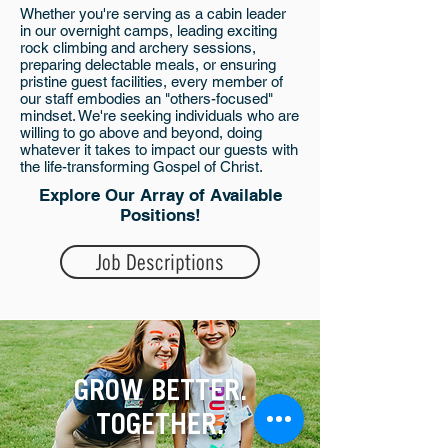
Whether you're serving as a cabin leader
in our overnight camps, leading exciting
rock climbing and archery sessions,
preparing delectable meals, or ensuring
pristine guest facilities, every member of
our staff embodies an "others-focused"
mindset. We're seeking individuals who are
willing to go above and beyond, doing
whatever it takes to impact our guests with
the life-transforming Gospel of Christ.
Explore Our Array of Available
Positions!
Job Descriptions
GROW BETTER.
TOGETHER.