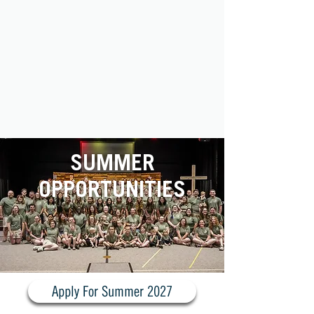
SUMMER
OPPORTUNITIES
Apply For Summer 2027