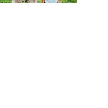
Ready to Apply?
Just Click the Link Below.
Our Summer Staff Season begins in late
May and concludes in mid-August. We
also offer partial summer contracts for
select positions. If you have a heart for
serving others, a passion for sharing the
message of Christ, and energy to spare,
we encourage you to prayerfully consider
becoming part of our team this summer!
Apply For Summer 2026
Only have a few minutes?
Fill out our interest form.
Our interest form takes just a minute to
complete. It's your way of letting us know
that you're keen on a position, and we'll get
back to you within a couple of days. Plus,