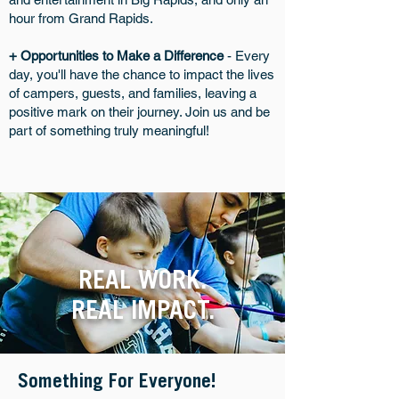
hour from Grand Rapids.
+ Opportunities to Make a Difference
- Every
day, you'll have the chance to impact the lives
of campers, guests, and families, leaving a
positive mark on their journey. Join us and be
part of something truly meaningful!
REAL WORK.
REAL IMPACT.
Something For Everyone!