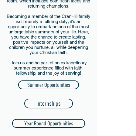
team, which includes both fresh faces and
returning champions.
Becoming a member of the CranHill family
isn't merely a fulfilling duty; it's an
opportunity to embark on one of the most
unforgettable summers of your life. Here,
you have the chance to create lasting,
positive impacts on yourself and the
children you nurture, all while deepening
your Christian faith.
Join us and be part of an extraordinary
summer experience filled with faith,
fellowship, and the joy of serving!
Summer Opportunities
Internships
Year Round Opportunities