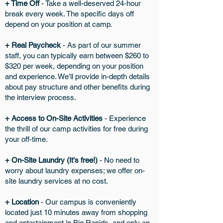
+ Time Off
- Take a well-deserved 24-hour
break every week. The specific days off
depend on your position at camp.
+ Real Paycheck
- As part of our summer
staff, you can typically earn between $260 to
$320 per week, depending on your position
and experience. We'll provide in-depth details
about pay structure and other benefits during
the interview process.
+ Access to On-Site Activities
- Experience
the thrill of our camp activities for free during
your off-time.
+ On-Site Laundry (It's free!)
- No need to
worry about laundry expenses; we offer on-
site laundry services at no cost.
+ Location
- Our campus is conveniently
located just 10 minutes away from shopping
and entertainment in Big Rapids, and only an