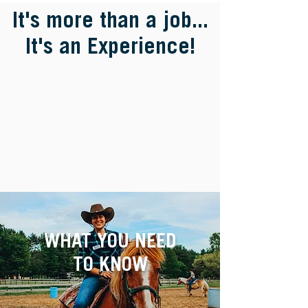
It's more than a job...
It's an Experience!
WHAT YOU NEED
TO KNOW