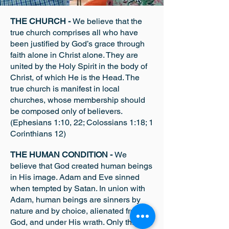
THE CHURCH -
We believe that the
true church comprises all who have
been justified by God’s grace through
faith alone in Christ alone. They are
united by the Holy Spirit in the body of
Christ, of which He is the Head. The
true church is manifest in local
churches, who
se membership should
be composed only of believers.
(Ephesians 1:10, 22; Colossians 1:18; 1
Corinthians 12)
THE HUMAN CONDITION -
We
believe that God created human beings
in His image. Adam and Eve sinned
when tempted by Satan. In union with
Adam, human beings are sinners by
nature and by choice, alienated from
God, and under His wrath. Only through