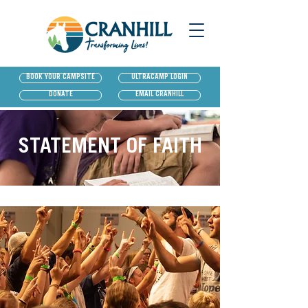
BOOK YOUR CAMPSITE
ULTRACAMP LOGIN
DONATE
EMAIL CRANHILL
STATEMENT OF FAITH