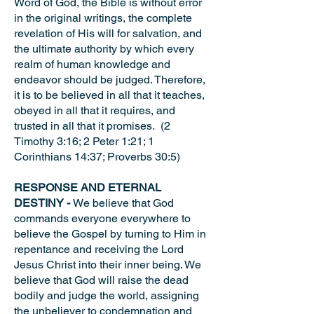
Word of God, the Bible is without error
in the original writings, the complete
revelation of His will for salvation, and
the ultimate authority by which every
realm of human knowledge and
endeavor should be judged. Therefore,
it is to be believed in all that it teaches,
obeyed in all that it requires, and
trusted in all that it promises. (2
Timothy 3:16; 2 Peter 1:21; 1
Corinthians 14:37; Proverbs 30:5)
RESPONSE AND ETERNAL
DESTINY -
We believe that God
commands everyone everywhere to
believe the Gospel by turning to Him in
repentance and receiving the Lord
Jesus Christ into their inner being. We
believe that God will raise the dead
bodily and judge the world, assigning
the unbeliever to condemnation and