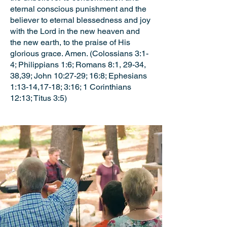
eternal conscious punishment and the
believer to eternal blessedness and joy
with the Lord in the new heaven and
the new earth, to the praise of His
glorious grace. Amen. (Colossians 3:1-
4; Philippians 1:6; Romans 8:1, 29-34,
38,39; John 10:27-29; 16:8; Ephesians
1:13-14,17-18; 3:16; 1 Corinthians
12:13; Titus 3:5)