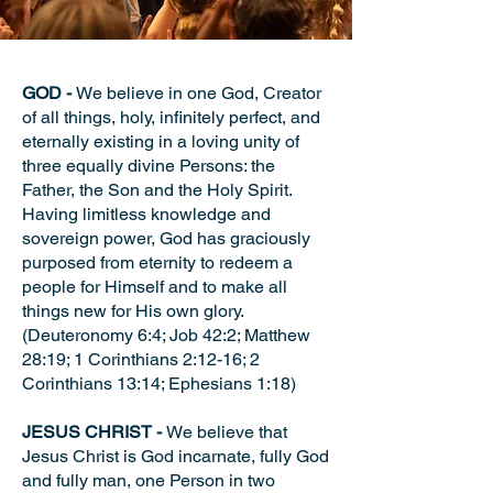
GOD -
We believe in one God, Creator
of all things, holy, infinitely perfect, and
eternally existing in a loving unity of
three equally divine Persons: the
Father, the Son and the Holy Spirit.
Having limitless knowledge and
sovereign power, God has graciously
purposed from eternity to redeem a
people for Himself and to make all
things new for His own glory.
(Deuteronomy 6:4; Job 42:2; Matthew
28:19; 1 Corinthians 2:12-16; 2
Corinthians 13:14; Ephesians 1:18)
JESUS CHRIST -
We believe that
Jesus Christ is God incarnate, fully God
and fully man, one Person in two