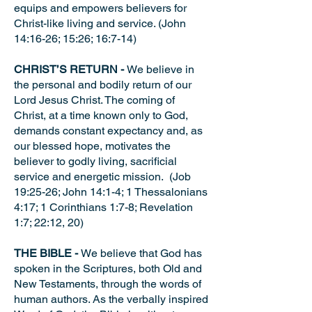
equips and empowers believers for
Christ-like living and service. (John
14:16-26; 15:26; 16:7-14)
CHRIST’S RETURN -
We believe in
the personal and bodily return of our
Lord Jesus Christ. The coming of
Christ, at a time known only to God,
demands constant expectancy and, as
our blessed hope, motivates the
believer to godly living, sacrificial
service and energetic mission. (Job
19:25-26; John 14:1-4; 1 Thessalonians
4:17; 1 Corinthians 1:7-8; Revelation
1:7; 22:12, 20)
THE BIBLE -
We believe that God has
spoken in the Scriptures, both Old and
New Testaments, through the words of
human authors. As the verbally inspired