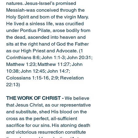
natures. Jesus-Israel’s promised
Messiah-was conceived through the
Holy Spirit and born of the virgin Mary.
He lived a sinless life, was crucified
under Pontius Pilate, arose bodily from
the dead, ascended into heaven and
sits at the right hand of God the Father
as our High Priest and Advocate. (1
Corinthians 8:6; John 1:1-3; John 20:31;
Matthew 1:23; Matthew 11:27; John
10:38; John 12:45; John 14:7;
Colossians 1:15-16, 2:9; Revelation
22:13)
THE WORK OF CHRIST -
We believe
that Jesus Christ, as our representative
and substitute, shed His blood on the
cross as the perfect, all-sufficient
sacrifice for our sins. His atoning death
and victorious resurrection constitute