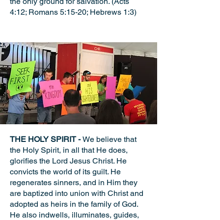
the only ground for salvation. (Acts
4:12; Romans 5:15-20; Hebrews 1:3)
THE HOLY SPIRIT -
We believe that
the Holy Spirit, in all that He does,
glorifies the Lord Jesus Christ. He
convicts the world of its guilt. He
regenerates sinners, and in Him they
are baptized into union with Christ and
adopted as heirs in the family of God.
He also indwells, illuminates, guides,