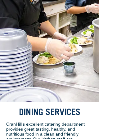
DINING SERVICES
CranHill's excellent catering department
provides great tasting, healthy, and
nutritious food in a clean and friendly