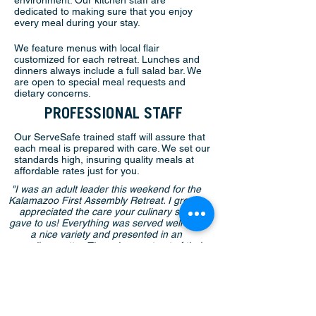
environment. Our kitchen staff are
dedicated to making sure that you enjoy
every meal during your stay.
We feature menus with local flair
customized for each retreat. Lunches and
dinners always include a full salad bar. We
are open to special meal requests and
dietary concerns.
PROFESSIONAL STAFF
Our ServeSafe trained staff will assure that
each meal is prepared with care. We set our
standards high, insuring quality meals at
affordable rates just for you.
"I was an adult leader this weekend for the
Kalamazoo First Assembly Retreat. I greatly
appreciated the care your culinary staff
gave to us! Everything was served well with
a nice variety and presented in an
appealing matter. They also went out of their
way to be accommodating for any requests
we had!"