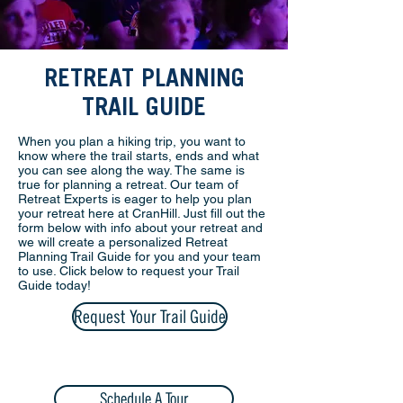
RETREAT PLANNING
TRAIL GUIDE
When you plan a hiking trip, you want to
know where the trail starts, ends and what
you can see along the way. The same is
true for planning a retreat. Our team of
Retreat Experts is eager to help you plan
your retreat here at CranHill. Just fill out the
form below with info about your retreat and
we will create a personalized Retreat
Planning Trail Guide for you and your team
to use. Click below to request your Trail
Guide today!
Request Your Trail Guide
Schedule A Tour