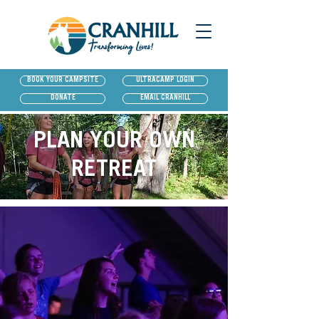
BOOK YOUR CAMPSITE
ULTRACAMP LOGIN
DONATE
EMAIL CRANHILL
PLAN YOUR OWN
RETREAT