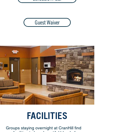
Guest Waiver
FACILITIES
Groups staying overnight at CranHill find