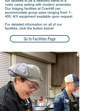
our facilities to be a beautiful blend of a
rustic camp setting with modern amenities.
Our lodging facilities at CranHill can
accommodate group sizes ranging from 1–
400. A/V equipment available upon request.
For detailed information on all of our
facilities, click the button below!
Go to Facilities Page