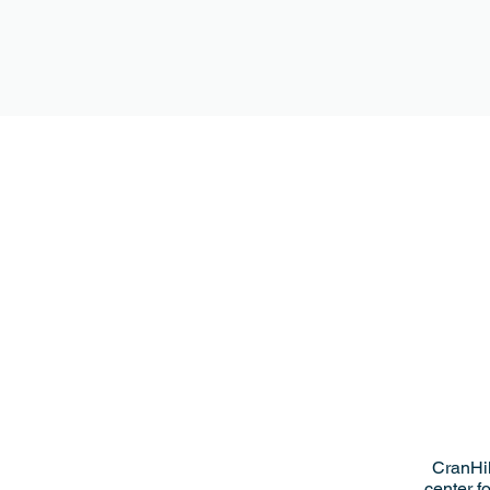
CranHil
center f