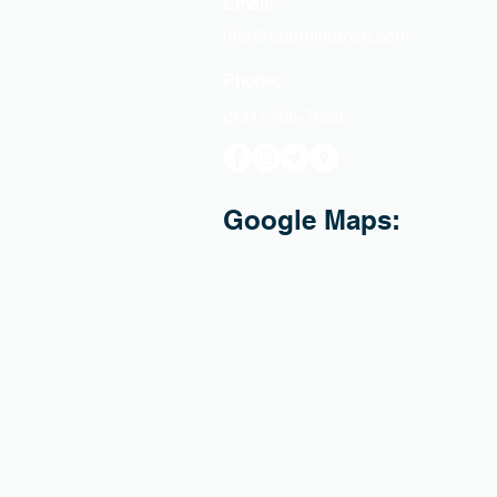
Email:
info@cranhillranch.com
Phone:
(231) 796-7669
Google Maps: