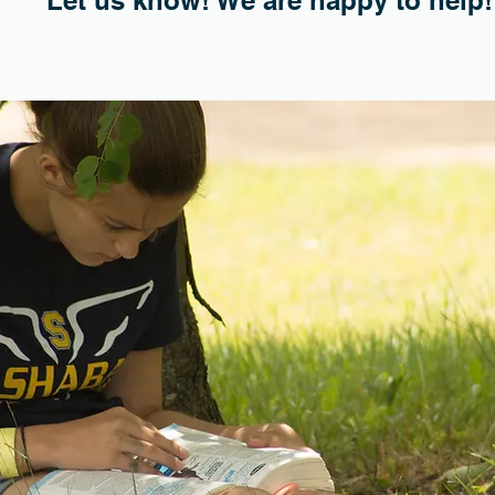
Let us know! We are happy to help!