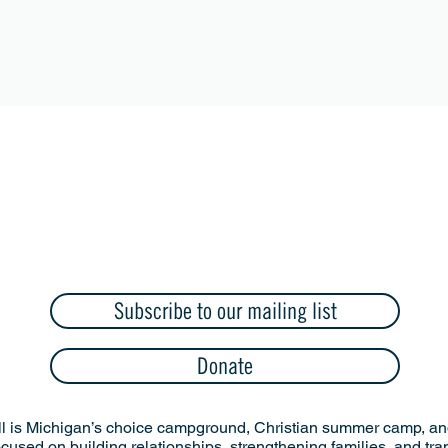
Subscribe to our mailing list
Donate
l is Michigan’s choice campground, Christian summer camp, and
ocused on building relationships, strengthening families, and tr