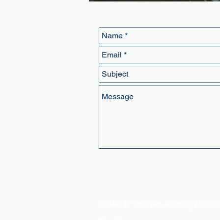
Address:
14444 17 Mile Rd, Rodney, MI 49