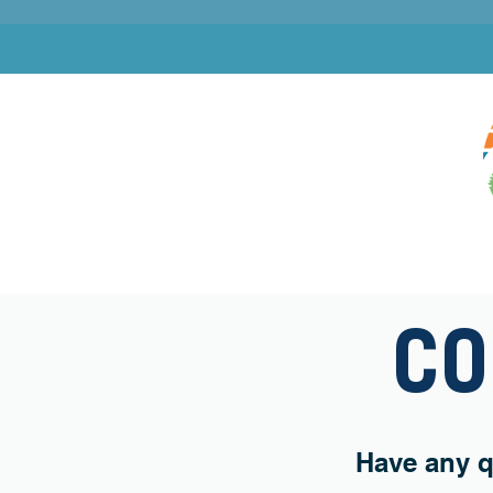
OUR MINISTRY
GET INVOLVED
SUMMER
CO
Have any q