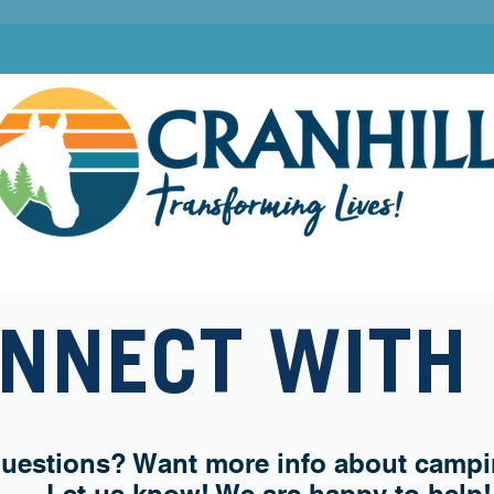
 CAMPS
FAMILY CAMPGROUND
RETREATS & PROGRAMS
CHRISTIAN 
NNECT WITH
uestions? Want more info about campin