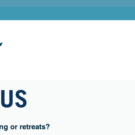
ADVENTURES
SPECIAL EVENTS
CONNECT
 US
g or retreats?