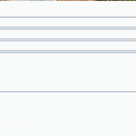
342, USA