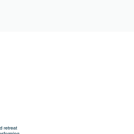
 retreat
ansforming