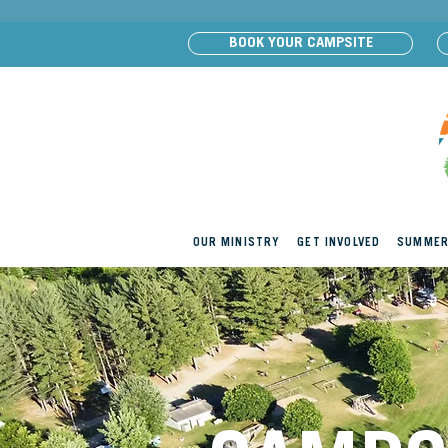
BOOK YOUR CAMPSITE
OUR MINISTRY
GET INVOLVED
SUMMER