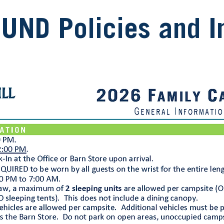
ND Policies and In