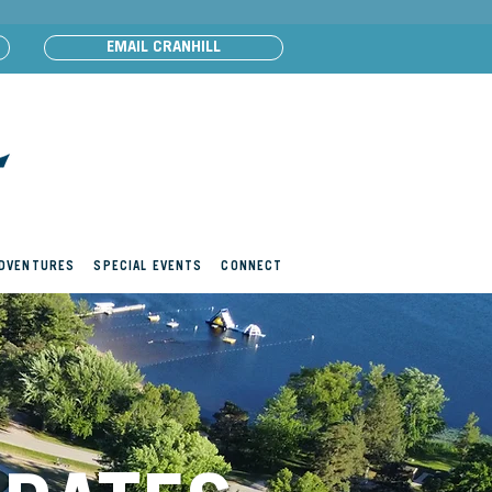
EMAIL CRANHILL
ADVENTURES
SPECIAL EVENTS
CONNECT