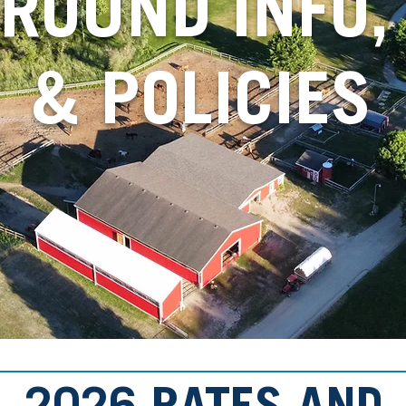
ROUND INFO, 
& POLICIES