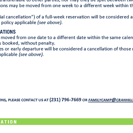
Guest Waiver