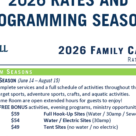
2026 RATES AND
OGRAMMING SEAS