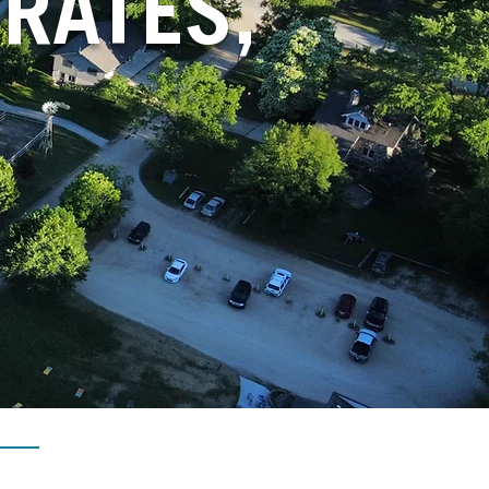
RATES,