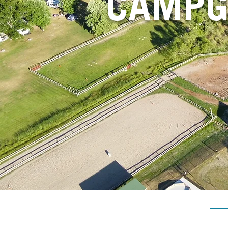
CAMPG