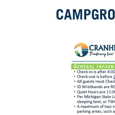
CAMPGROU