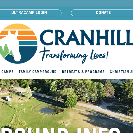
ULTRACAMP LOGIN
DONATE
 CAMPS
FAMILY CAMPGROUND
RETREATS & PROGRAMS
CHRISTIAN 