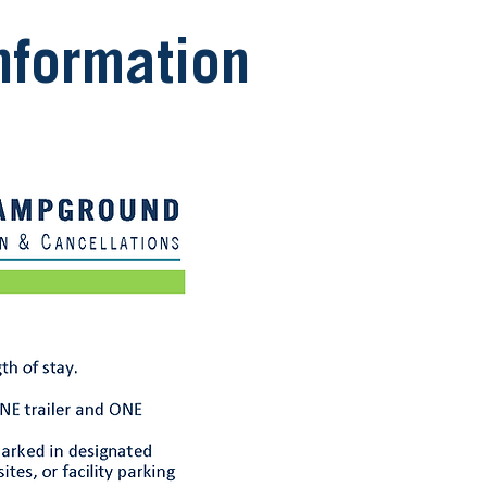
formation