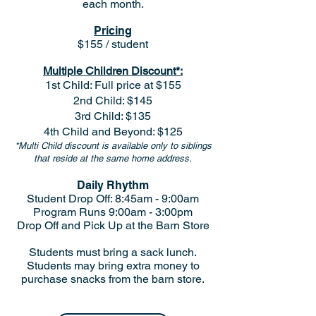
each month.
Pricing
$155 / student
Multiple Children Discount*:
1st Child: Full price at $155
2nd Child: $145
3rd Child: $135
4th Child and Beyond: $125
*Multi Child discount is available only to siblings
that reside at the same home address.
Daily Rhythm
Student Drop Off: 8:45am - 9:00am
Program Runs 9:00am - 3:00pm
Drop Off and Pick Up at the Barn Store
Students must bring a sack lunch.
Students may bring extra money to
purchase snacks from the barn store.