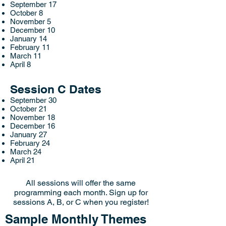
September 17
October 8
November 5
December 10
January 14
February 11
March 11
April 8
Session C Dates
September 30
October 21
November 18
December 16
January 27
February 24
March 24
April 21
All sessions will offer the same
programming each month. Sign up for
sessions A, B, or C when you register!
Sample Monthly Themes