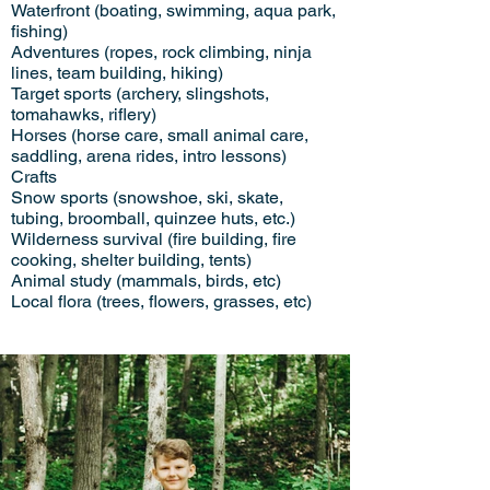
Waterfront (boating, swimming, aqua park,
fishing)
Adventures (ropes, rock climbing, ninja
lines, team building, hiking)
Target sports (archery, slingshots,
tomahawks, riflery)
Horses (horse care, small animal care,
saddling, arena rides, intro lessons)
Crafts
Snow sports (snowshoe, ski, skate,
tubing, broomball, quinzee huts, etc.)
Wilderness survival (fire building, fire
cooking, shelter building, tents)
Animal study (mammals, birds, etc)
Local flora (trees, flowers, grasses, etc)