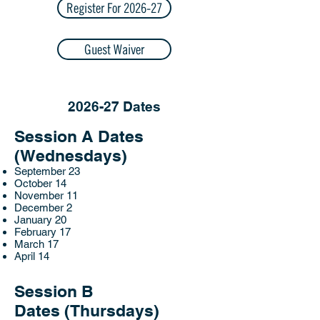
Register For 2026-27
Guest Waiver
2026-27 Dates
Session A Dates
(Wednesdays)
September 23
October 14
November 11
December 2
January 20
February 17
March 17
April 14
Session B
Dates
(Thursdays)