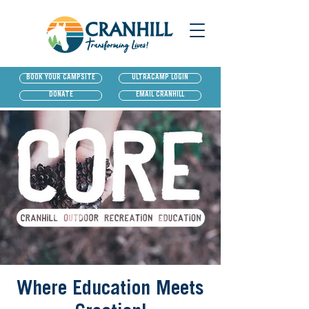
BOOK YOUR CAMPSITE
ULTRACAMP LOGIN
DONATE
EMAIL CRANHILL
Where Education Meets