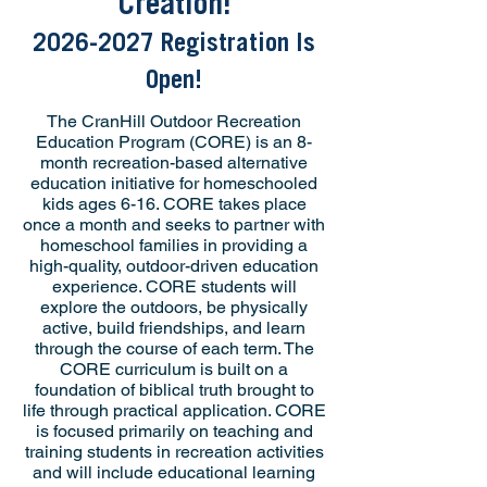
Creation!
2026-2027
Registration Is
Open!
The CranHill Outdoor Recreation
Education Program (CORE) is an 8-
month recreation-based alternative
education initiative for homeschooled
kids ages 6-16. CORE takes place
once a month and seeks to partner with
homeschool families in providing a
high-quality, outdoor-driven education
experience. CORE students will
explore the outdoors, be physically
active, build friendships, and learn
through the course of each term. The
CORE curriculum is built on a
foundation of biblical truth brought to
life through practical application. CORE
is focused primarily on teaching and
training students in recreation activities
and will include educational learning