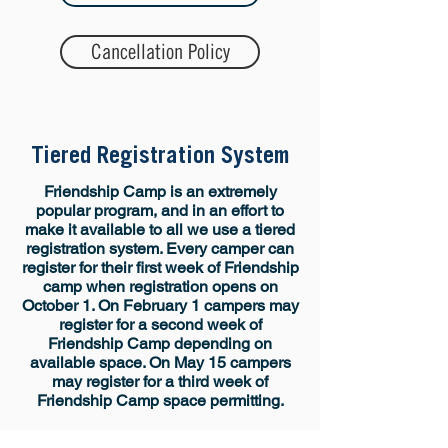
Cancellation Policy
Tiered Registration System
​​​Friendship Camp is an extremely
popular program, and in an effort to
make it available to all we use a tiered
registration system. Every camper can
register for their first week of Friendship
camp when registration opens on
October 1. On February 1 campers may
register for a second week of
Friendship Camp depending on
available space. On May 15 campers
may register for a third week of
Friendship Camp space permitting.