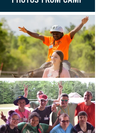
PHOTOS FROM CAMP