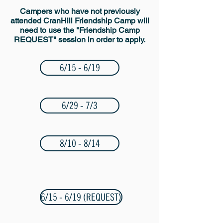
Campers who have not previously
attended CranHill Friendship Camp will
need to use the "Friendship Camp
REQUEST" session in order to apply.
6/15 - 6/19
6/29 - 7/3
8/10 - 8/14
6/15 - 6/19 (REQUEST)