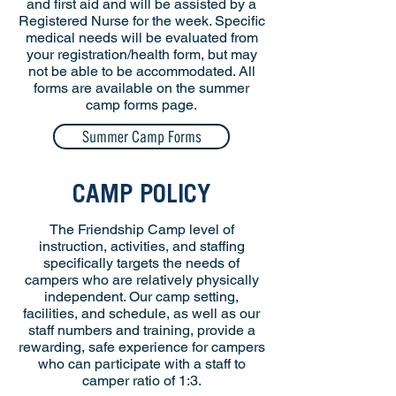
and first aid and will be assisted by a
Registered Nurse for the week. Specific
medical needs will be evaluated from
your registration/health form, but may
not be able to be accommodated. All
forms are available on the summer
camp forms page.
Summer Camp Forms
CAMP POLICY
The Friendship Camp level of
instruction, activities, and staffing
specifically targets the needs of
campers who are relatively physically
independent. Our camp setting,
facilities, and schedule, as well as our
staff numbers and training, provide a
rewarding, safe experience for campers
who can participate with a staff to
camper ratio of 1:3.