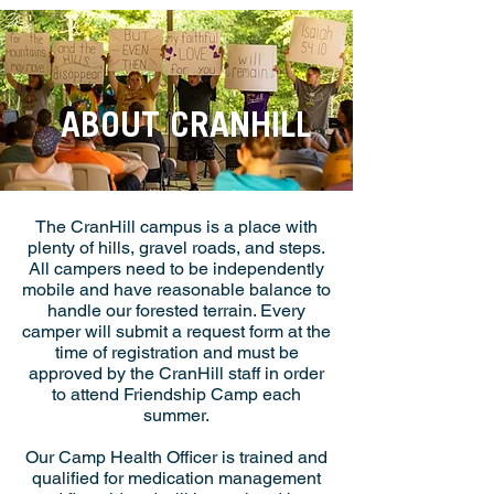
ABOUT CRANHILL
The CranHill campus is a place with
plenty of hills, gravel roads, and steps.
All campers need to be independently
mobile and have reasonable balance to
handle our forested terrain. Every
camper will submit a request form at the
time of registration and must be
approved by the CranHill staff in order
to attend Friendship Camp each
summer.
Our Camp Health Officer is trained and
qualified for medication management