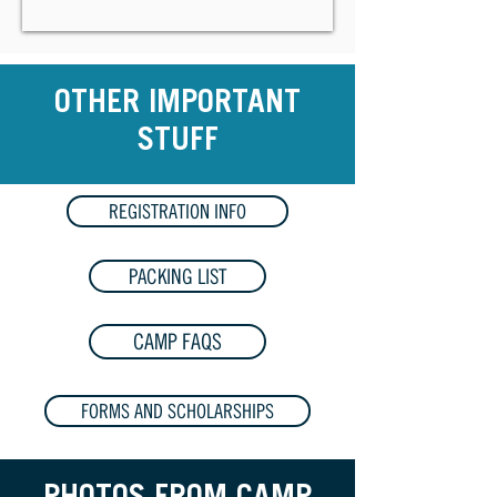
OTHER IMPORTANT
STUFF
REGISTRATION INFO
PACKING LIST
CAMP FAQS
FORMS AND SCHOLARSHIPS