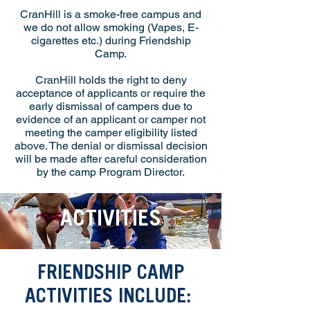
CranHill is a smoke-free campus and
we do not allow smoking (Vapes, E-
cigarettes etc.) during Friendship
Camp.
CranHill holds the right to deny
acceptance of applicants or require the
early dismissal of campers due to
evidence of an applicant or camper not
meeting the camper eligibility listed
above. The denial or dismissal decision
will be made after careful consideration
by the camp Program Director.
ACTIVITIES
FRIENDSHIP CAMP
ACTIVITIES INCLUDE: ​