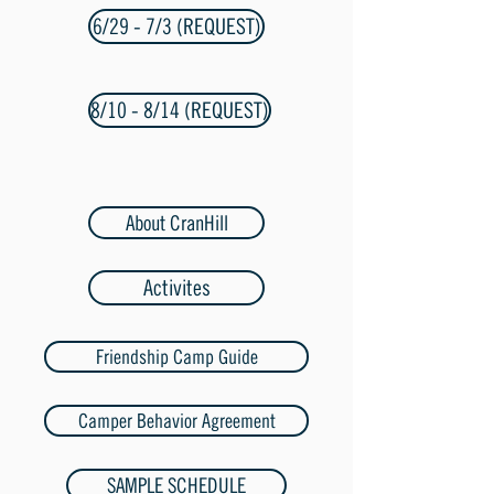
6/29 - 7/3 (REQUEST)
8/10 - 8/14 (REQUEST)
About CranHill
Activites
Friendship Camp Guide
Camper Behavior Agreement
SAMPLE SCHEDULE