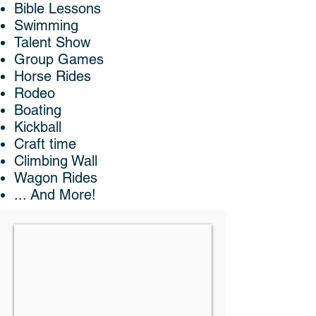
Bible Lessons
Swimming
Talent Show
Group Games
Horse Rides
Rodeo
Boating
Kickball
Craft time
Climbing Wall
Wagon Rides
... And More!