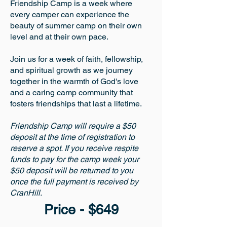
Friendship Camp is a week where
every camper can experience the
beauty of summer camp on their own
level and at their own pace.
Join us for a week of faith, fellowship,
and spiritual growth as we journey
together in the warmth of God's love
and a caring camp community that
fosters friendships that last a lifetime.
Friendship Camp will require a $50
deposit at the time of registration to
reserve a spot. If you receive respite
funds to pay for the camp week your
$50 deposit will be returned to you
once the full payment is received by
CranHill.
Price - $649