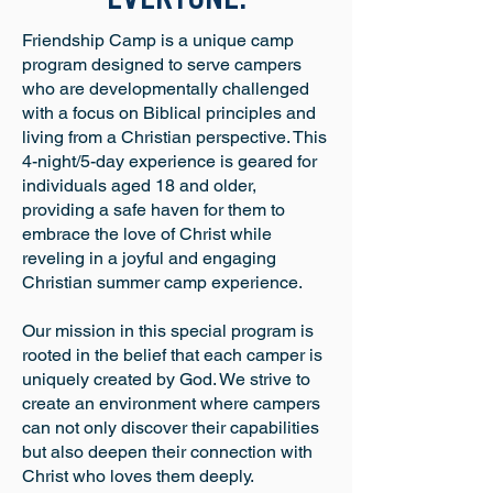
EVERYONE.
Friendship Camp is a unique camp
program designed to serve campers
who are developmentally challenged
with a focus on Biblical principles and
living from a Christian perspective. This
4-night/5-day experience is geared for
individuals aged 18 and older,
providing a safe haven for them to
embrace the love of Christ while
reveling in a joyful and engaging
Christian summer camp experience.
Our mission in this special program is
rooted in the belief that each camper is
uniquely created by God. We strive to
create an environment where campers
can not only discover their capabilities
but also deepen their connection with
Christ who loves them deeply.