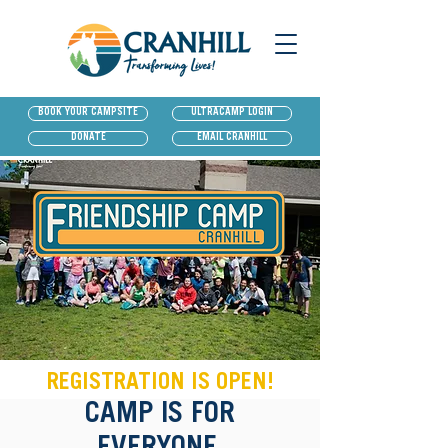
BOOK YOUR CAMPSITE
ULTRACAMP LOGIN
DONATE
EMAIL CRANHILL
REGISTRATION IS OPEN!
CAMP IS FOR