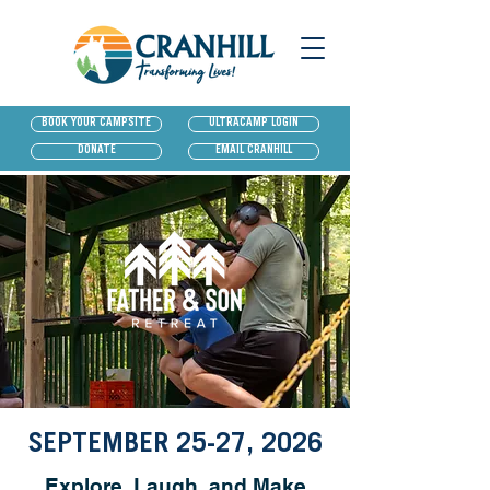
BOOK YOUR CAMPSITE
ULTRACAMP LOGIN
DONATE
EMAIL CRANHILL
SEPTEMBER 25-27, 2026
Explore, Laugh, and Make