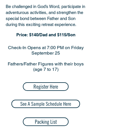
Be challenged in God’s Word, participate in
adventurous activities, and strengthen the
special bond between Father and Son
during this exciting retreat experience.
​Price: $140/Dad and $115/Son
Check-In Opens at 7:00 PM on Friday
September 25
Fathers/Father Figures with their boys
(age 7 to 17)
Register Here
See A Sample Schedule Here
Packing List