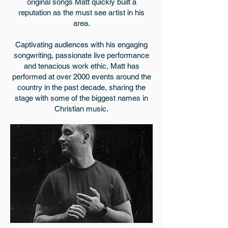
original songs Matt quickly built a
reputation as the must see artist in his
area.
Captivating audiences with his engaging
songwriting, passionate live performance
and tenacious work ethic, Matt has
performed at over 2000 events around the
country in the past decade, sharing the
stage with some of the biggest names in
Christian music.