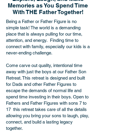
Memories as You Spend Time
With THE Father Together!
Being a Father or Father Figure is no
simple task! The world is a demanding
place that is always pulling for our time,
attention, and energy. Finding time to
connect with family, especially our kids is a
never-ending challenge.
Come carve out quality, intentional time
away with just the boys at our Father Son
Retreat. This retreat is designed and built
for Dads and other Father Figures to
escape the demands of normal life and
spend time investing in their boys. Open to
Fathers and Father Figures with sons 7 to
17 this retreat takes care of all the details
allowing you bring your sons to laugh, play,
connect, and build a lasting legacy
together.