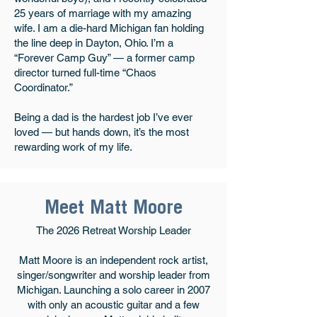
25 years of marriage with my amazing
wife. I am a die-hard Michigan fan holding
the line deep in Dayton, Ohio. I’m a
“Forever Camp Guy” — a former camp
director turned full-time “Chaos
Coordinator.”
Being a dad is the hardest job I’ve ever
loved — but hands down, it’s the most
rewarding work of my life.
Meet Matt Moore
The 2026 Retreat Worship Leader
Matt Moore is an independent rock artist,
singer/songwriter and worship leader from
Michigan. Launching a solo career in 2007
with only an acoustic guitar and a few