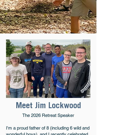
Meet Jim Lockwood
The 2026 Retreat Speaker
I'm a proud father of 8 (including 6 wild and
wonderful boys), and I recently celebrated