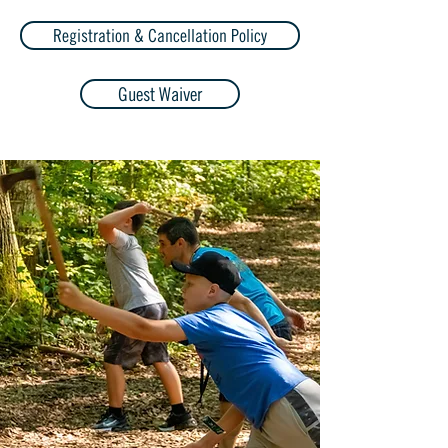
Registration & Cancellation Policy
Guest Waiver