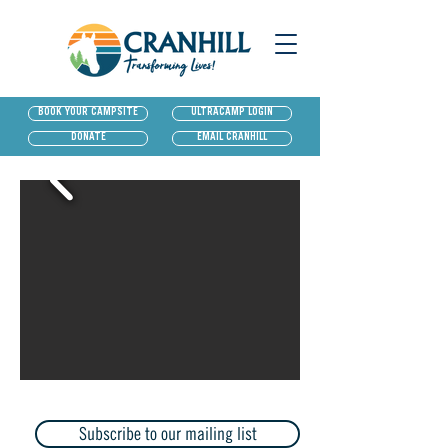
BOOK YOUR CAMPSITE
ULTRACAMP LOGIN
DONATE
EMAIL CRANHILL
Subscribe to our mailing list