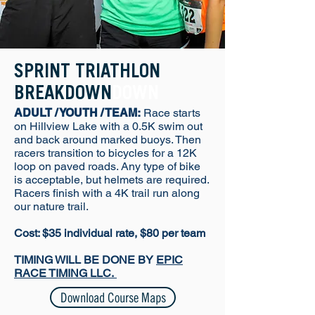
SPRINT TRIATHLON
BREAKDOWN
DOWN
ADULT / YOUTH / TEAM:
Race starts
on Hillview Lake with a 0.5K swim out
and back around marked buoys. Then
racers transition to bicycles for a 12K
loop on paved roads. Any type of bike
is acceptable, but helmets are required.
Racers finish with a 4K trail run along
our nature trail.
Cost: $35 individual rate, $80 per team
TIMING WILL BE DONE BY
EPIC
RACE TIMING LLC.
Download Course Maps