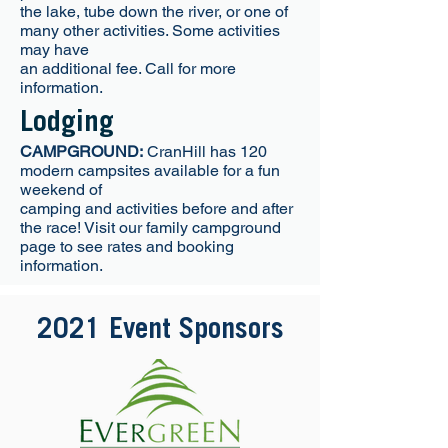
the lake, tube down the river, or one of
many other activities. Some activities
may have
an additional fee. Call for more
information.
Lodging
CAMPGROUND:
CranHill has 120
modern campsites available for a fun
weekend of
camping and activities before and after
the race! Visit our family campground
page to see rates and booking
information.
2021 Event Sponsors