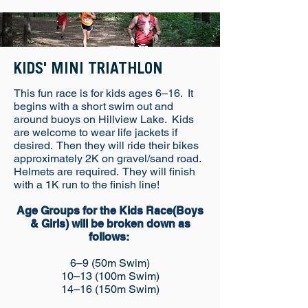
KIDS' MINI TRIATHLON
This fun race is for kids ages 6–16. It
begins with a short swim out and
around buoys on Hillview Lake. Kids
are welcome to wear life jackets if
desired. Then they will ride their bikes
approximately 2K on gravel/sand road.
Helmets are required. They will finish
with a 1K run to the finish line!
Age Groups for the Kids Race(Boys
& Girls) will be broken down as
follows:
6–9 (50m Swim)
10–13 (100m Swim)
14–16 (150m Swim)