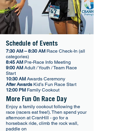
Schedule of Events
7:30 AM – 8:30 AM
Race Check-In (all
categories)
8:45 AM
Pre-Race Info Meeting
9:00 AM
Adult / Youth / Team Race
Start
10:30 AM
Awards Ceremony
After Awards
Kid’s Fun Race Start
12:00 PM
Family Cookout
More Fun On Race Day
Enjoy a family cookout following the
race (racers eat free!). Then spend your
afternoon at CranHill - go for a
horseback ride, climb the rock wall,
paddle on