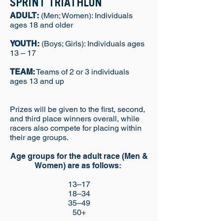
SPRINT TRIATHLON
ADULT:
(Men; Women): Individuals
ages 18 and older
YOUTH:
(Boys; Girls): Individuals ages
13 – 17
TEAM:
Teams of 2 or 3 individuals
ages 13 and up
Prizes will be given to the first, second,
and third place winners overall, while
racers also compete for placing within
their age groups.
Age groups for the adult race (Men &
Women) are as follows:
13–17
18–34
35–49
50+