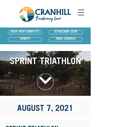
BOOK YOUR CAMPSITE
ULTRACAMP LOGIN
DONATE
EMAIL CRANHILL
SPRINT TRIATHLON
AUGUST 7, 2021