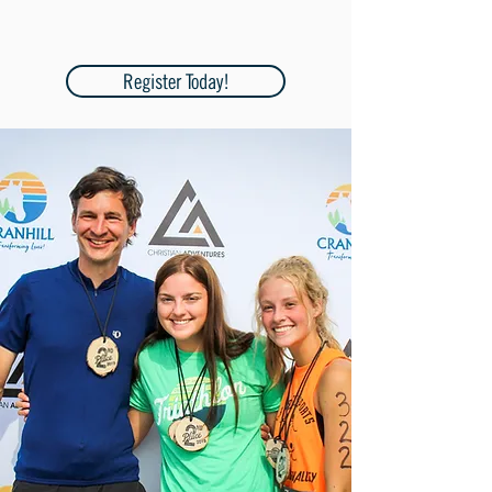
Register Today!