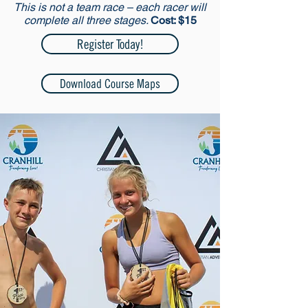
This is not a team race – each racer will
complete all three stages.
Cost: $15
Register Today!
Download Course Maps