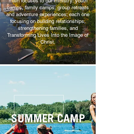
main focuses to our ministry: youth
camps, family camps, group retreats
and adventure experiences; each one
focusing on building relationships,
strengthening families, and
Transforming Lives Into the Image of
Christ.
SUMMER CAMP