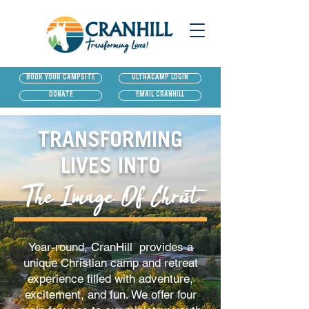
BOOK YOUR CAMPSITE
ULTRACAMP LOGIN
DONATE
EMAIL CRANHILL
TRANSFORMING
LIVES INTO
The Image Of Christ
Year-round, CranHill provides a
unique Christian camp and retreat
experience filled with adventure,
excitement, and fun. We offer four