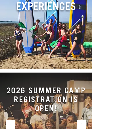
EXPERIENCES
2026 SUMMER CAMP
REGISTRATION IS
OPEN!