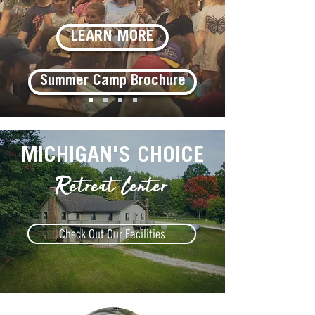
LEARN MORE
Summer Camp Brochure
MICHIGAN'S CHOICE
Retreat Center
Check Out Our Facilities