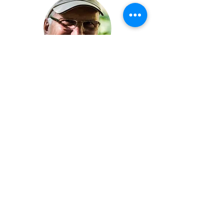
Clean, great staff, so many things for
our whole family to enjoy. Every year
we come back home happy & tired in a
good way! Love the Sunday a.m.
Worship service in the wooded
amphitheater too. Highly recommend!!