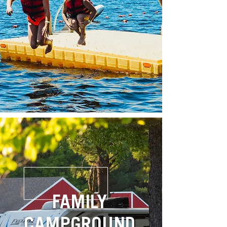
FAMILY
CAMPGROUND