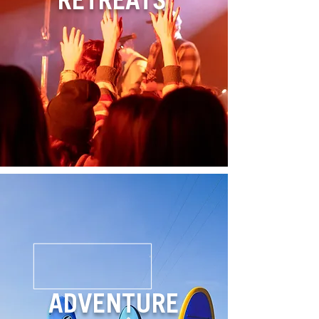
RETREATS
ADVENTURE