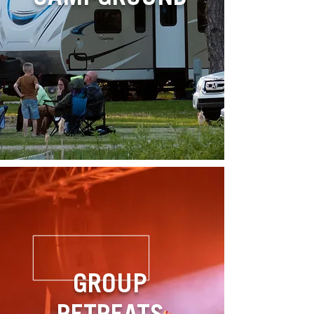
GROUP